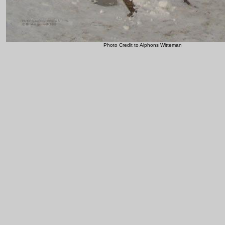
Photo Credit to Alphons Witteman