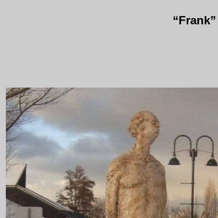
“Frank”