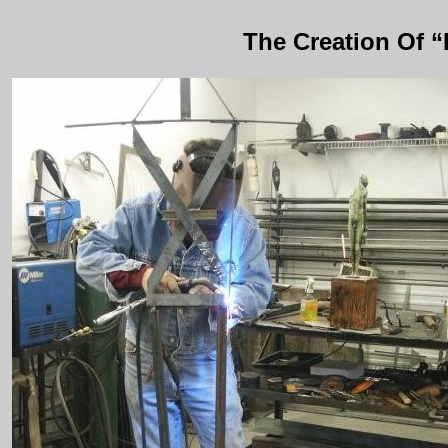
The Creation Of 