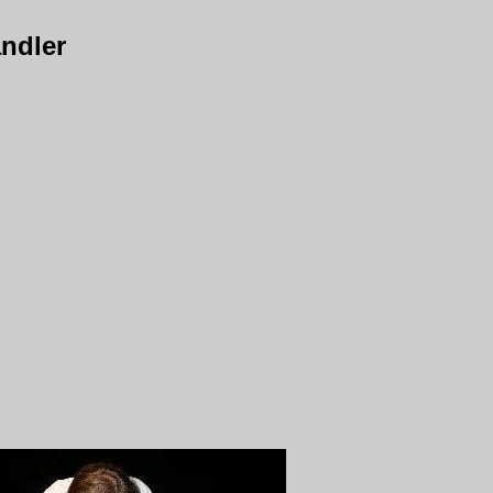
ndler