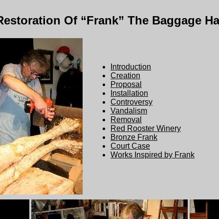
Restoration Of “Frank” The Baggage Ha
Introduction
Creation
Proposal
Installation
Controversy
Vandalism
Removal
Red Rooster Winery
Bronze Frank
Court Case
Works Inspired by Frank