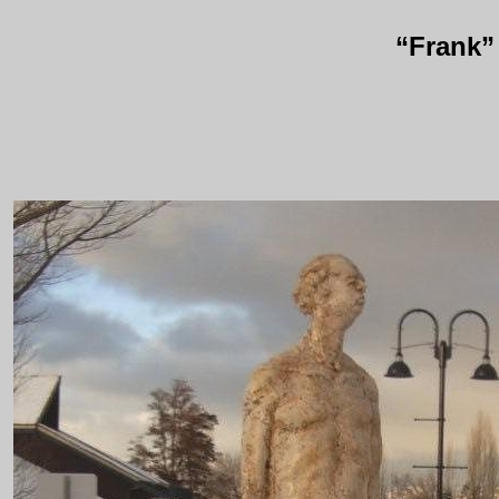
“Frank”