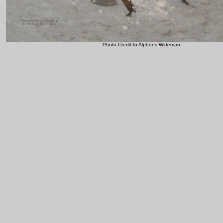
Photo Credit to Alphons Witteman